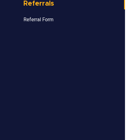
Referrals
Referral Form