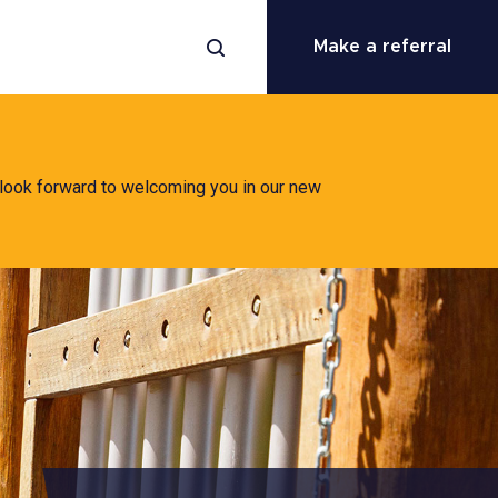
Make a referral
 look forward to welcoming you in our new