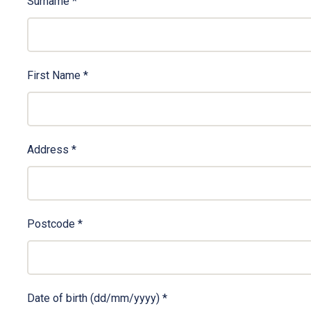
Surname
*
Youth
Referral
Form
First Name
*
Address
*
Postcode
*
Date of birth (dd/mm/yyyy)
*