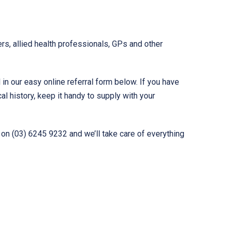
rs, allied health professionals, GPs and other
l in our easy online referral form below. If you have
al history, keep it handy to supply with your
 on (03) 6245 9232 and we’ll take care of everything