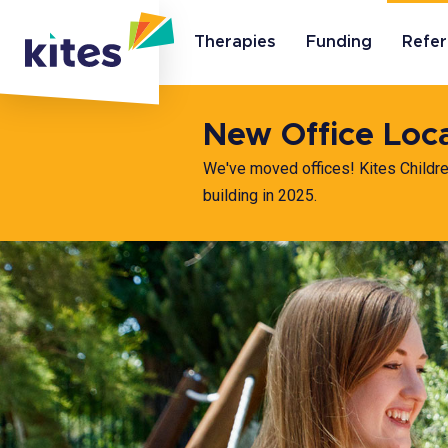
Therapies
Funding
Refer
New Office Loc
We've moved offices! Kites Childr
building in 2025.