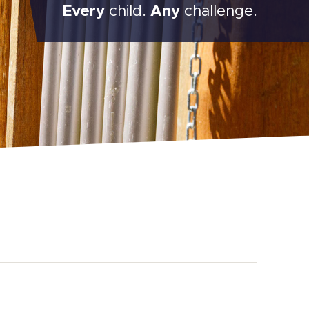
Every
child.
Any
challenge.
Main
Content