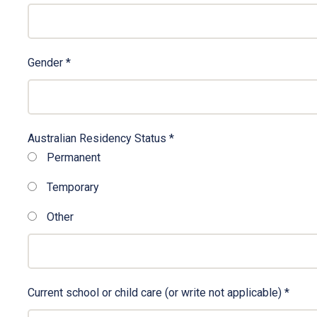
Gender
*
Australian Residency Status
*
Permanent
Temporary
Other
Other
Current school or child care (or write not applicable)
*