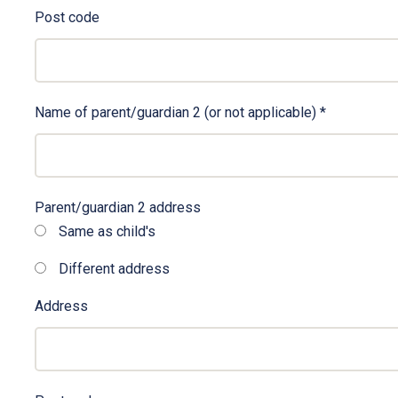
Post code
Name of parent/guardian 2 (or not applicable)
*
Parent/guardian 2 address
Same as child's
Different address
Address