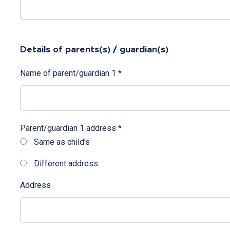
Details of parents(s) / guardian(s)
Name of parent/guardian 1
*
Parent/guardian 1 address
*
Same as child's
Different address
Address