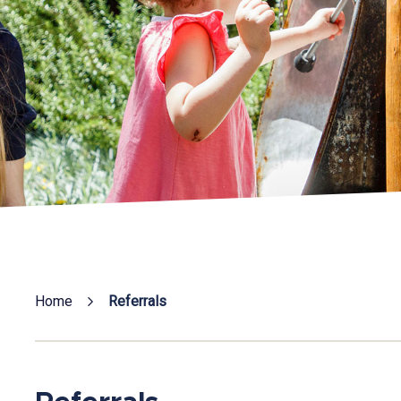
Home
Referrals