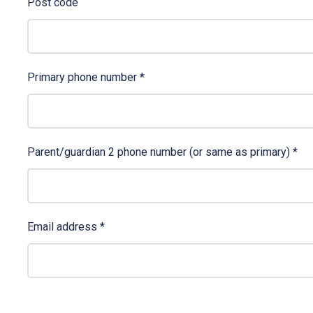
Post code
Primary phone number
*
Parent/guardian 2 phone number (or same as primary)
*
Email address
*