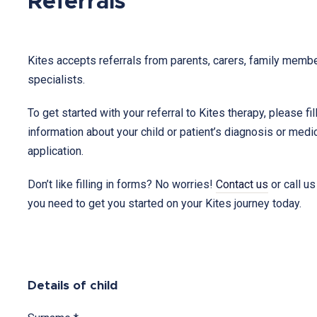
Referrals
Kites accepts referrals from parents, carers, family membe
specialists.
To get started with your referral to Kites therapy, please fil
information about your child or patient’s diagnosis or medic
application.
Don’t like filling in forms? No worries!
Contact us
or call us
you need to get you started on your Kites journey today.
Therapy
for
Details of child
Children
&