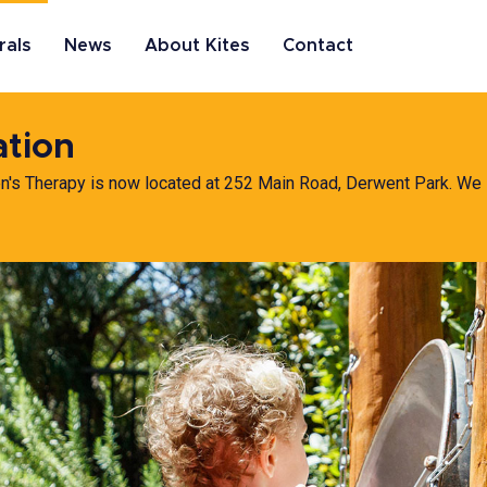
rals
News
About Kites
Contact
ation
en's Therapy is now located at 252 Main Road, Derwent Park. We